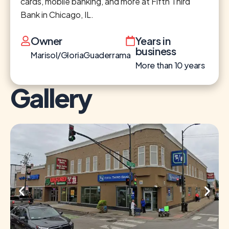
cards, mobile banking, and more at Fifth Third
Bank in Chicago, IL.
Owner
Years in
business
Marisol/GloriaGuaderrama
More than 10 years
Gallery