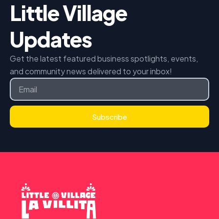
Little Village
Updates
Get the latest featured business spotlights, events,
and community news delivered to your inbox!
Email
Subscribe