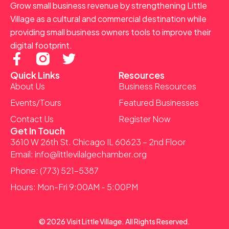
Grow small business revenue by strengthening Little
Village as a cultural and commercial destination while
providing small business owners tools to improve their
digital footprint.
F
T
a
w
Quick Links
Resources
c
i
About Us
Business Resources
e
t
Events/Tours
Featured Businesses
b
t
Contact Us
Register Now
o
e
Get In Touch
o
r
3610 W 26th St. Chicago IL 60623 – 2nd Floor
k
Email: info@littlevilalgechamber.org
-
Phone: (773) 521-5387
f
Hours: Mon-Fri 9:00AM - 5:00PM
© 2026 Visit Little Village. All Rights Reserved.