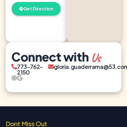
Get Direction
Connect with
Us
773-762-
gloria.guaderrama@53.co
2150
Dont Miss Out