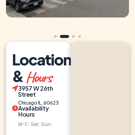
Location
&
Hours
3957 W 26th
Street
Chicago IL, 60623
Availability
Hours
M-F: Sat: Sun: