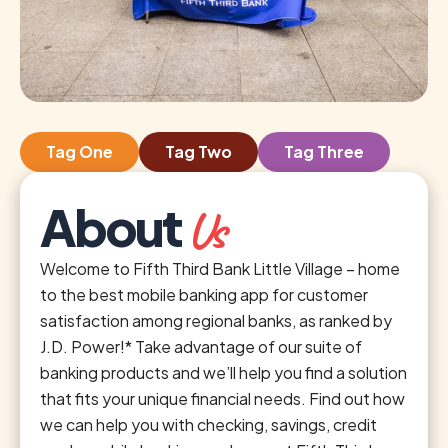
Tag One
Tag Two
Tag Three
About
Us
Welcome to Fifth Third Bank Little Village – home
to the best mobile banking app for customer
satisfaction among regional banks, as ranked by
J.D. Power!* Take advantage of our suite of
banking products and we’ll help you find a solution
that fits your unique financial needs. Find out how
we can help you with checking, savings, credit