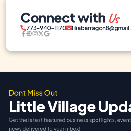
Connect with
Us
773-940-1170
liliabarragon8@gmai
Dont Miss Out
Little Village Up
Get the latest featured business spotlights, eve
news delivered to your inbox!