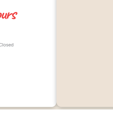
urs
 Closed