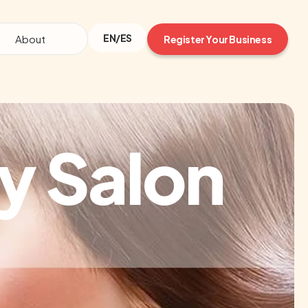
EN/ES
About
Register Your Business
y Salon