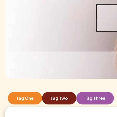
Tag One
Tag Two
Tag Three