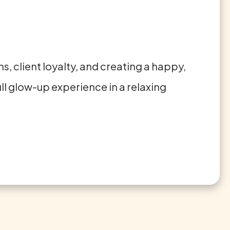
s, client loyalty, and creating a happy,
ull glow-up experience in a relaxing