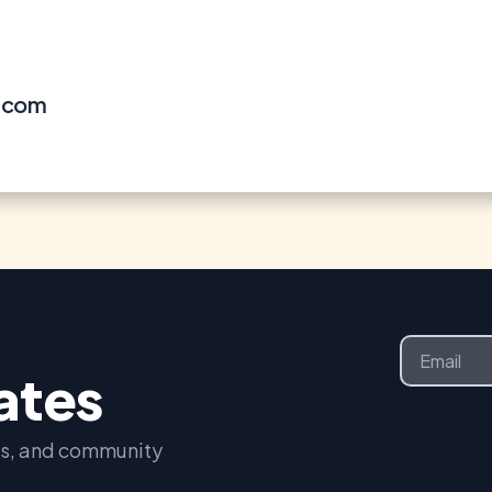
l.com
Email
dates
nts, and community