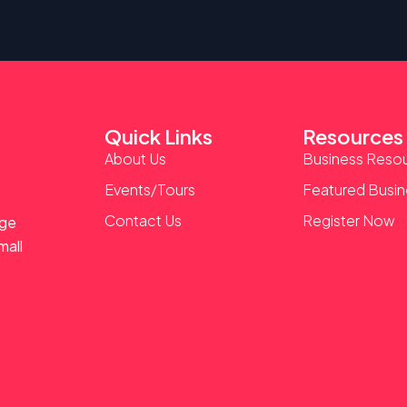
Quick Links
Resources
About Us
Business Reso
Events/Tours
Featured Busi
Contact Us
Register Now
age
mall