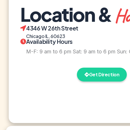
Location &
Ho
4346 W 26th Street
Chicago IL, 60623
Availability Hours
M-F: 9 am to 6 pm Sat: 9 am to 6 pm Sun:
Get Direction