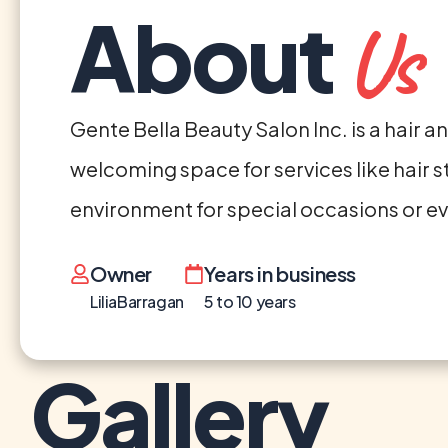
About
Us
Gente Bella Beauty Salon Inc. is a hair 
welcoming space for services like hair st
environment for special occasions or 
Owner
Years in business
LiliaBarragan
5 to 10 years
Gallery