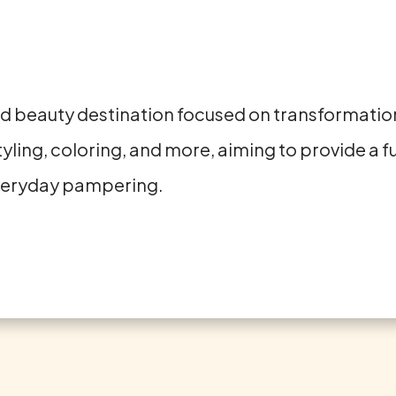
and beauty destination focused on transformation
yling, coloring, and more, aiming to provide a f
everyday pampering.