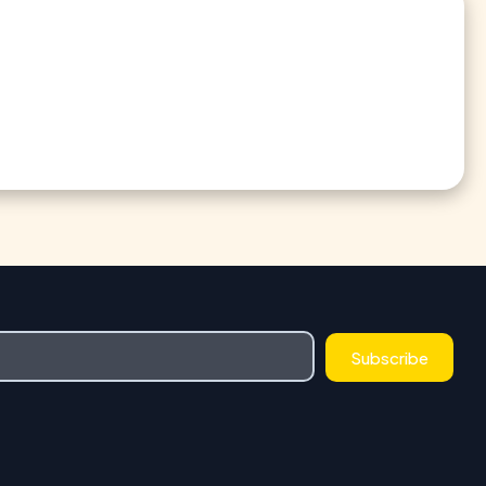
Subscribe