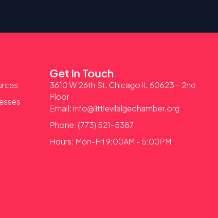
Get In Touch
urces
3610 W 26th St. Chicago IL 60623 – 2nd
Floor
nesses
Email: info@littlevilalgechamber.org
Phone: (773) 521-5387
Hours: Mon-Fri 9:00AM - 5:00PM