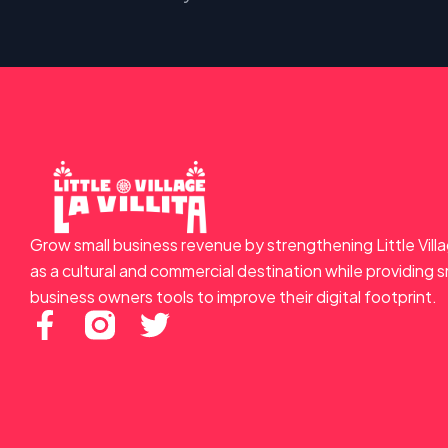
Grow small business revenue by strengthening Little Vill
as a cultural and commercial destination while providing s
business owners tools to improve their digital footprint.
F
T
a
w
c
i
e
t
b
t