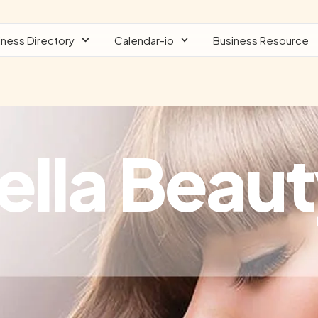
iness Directory
Calendar-io
Business Resource
ella Beaut