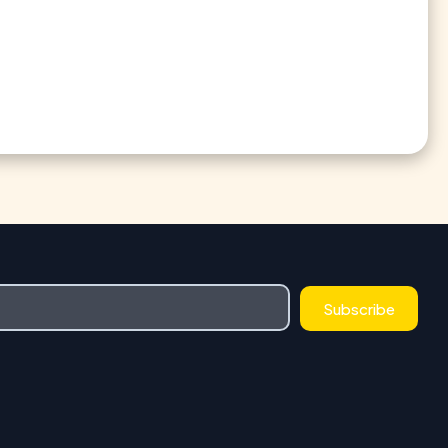
Subscribe