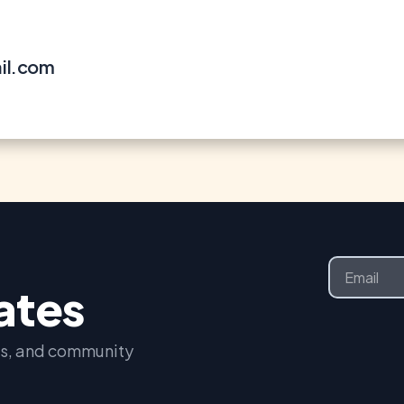
il.com
Email
dates
nts, and community