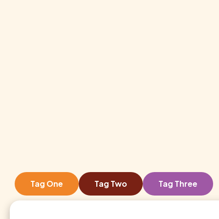
Tag One
Tag Two
Tag Three