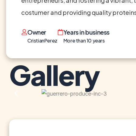
entrepreneurs, and fostering a vibrant, 
costumer and providing quality proteins
Owner
Years in business
CristianPerez
More than 10 years
Gallery