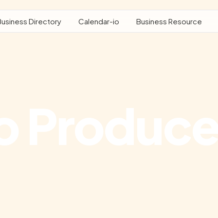
Business Directory
Calendar-io
Business Resource
o Produce