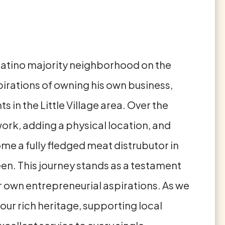
nd Latino majority neighborhood on the
pirations of owning his own business,
in the Little Village area. Over the
ork, adding a physical location, and
e a fully fledged meat distrubutor in
een. This journey stands as a testament
r own entrepreneurial aspirations. As we
our rich heritage, supporting local