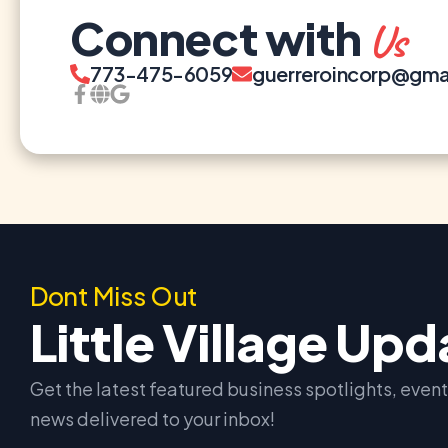
Connect with
Us
773-475-6059
guerreroincorp@gma
Dont Miss Out
Little Village Up
Get the latest featured business spotlights, eve
news delivered to your inbox!