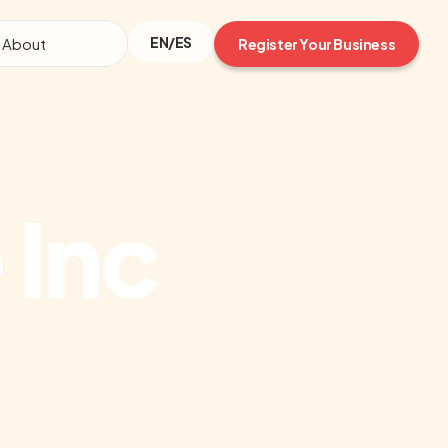
EN/ES
About
Register Your Business
 Inc