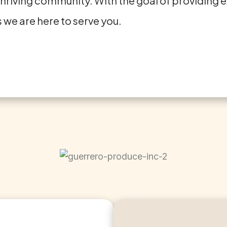
thriving community. With the goal of providing ex
 we are here to serve you.