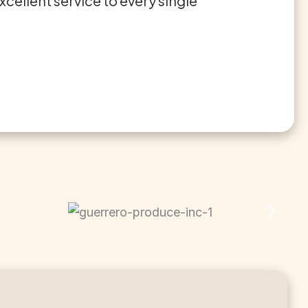
cellent service to every single