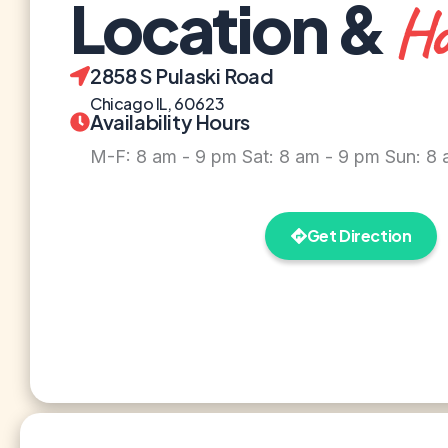
Location &
Ho
2858 S Pulaski Road
Chicago IL, 60623
Availability Hours
M-F: 8 am - 9 pm Sat: 8 am - 9 pm Sun: 8
Get Direction