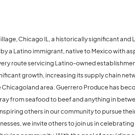
Village, Chicago IL, a historically significant a
by a Latino immigrant, native to Mexico with as
ry route servicing Latino-owned establishments 
ficant growth, increasing its supply chain netw
e Chicagoland area. Guerrero Produce has becom
array from seafood to beef and anything in betw
nspiring others in our community to pursue thei
sses, we invite others to join us in celebrating 