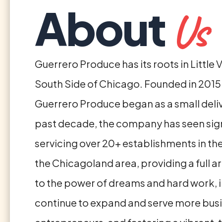
About
Us
Guerrero Produce has its roots in Little 
South Side of Chicago. Founded in 2015 
Guerrero Produce began as a small delive
past decade, the company has seen signi
servicing over 20+ establishments in th
the Chicagoland area, providing a full 
to the power of dreams and hard work, i
continue to expand and serve more busine