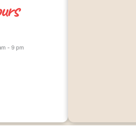
urs
 am - 9 pm