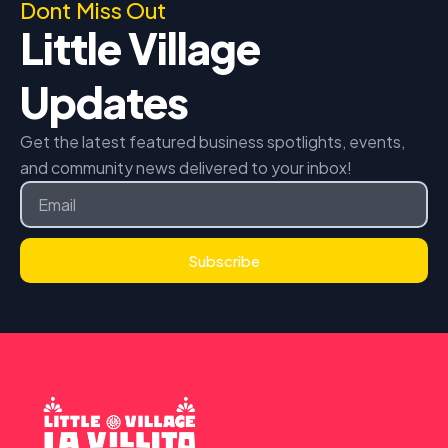
Dont Miss Out
Little Village
Updates
Get the latest featured business spotlights, events,
and community news delivered to your inbox!
Email
Subscribe