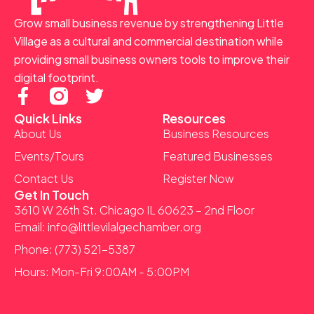
Grow small business revenue by strengthening Little
Village as a cultural and commercial destination while
providing small business owners tools to improve their
digital footprint.
F
T
a
w
Quick Links
Resources
c
i
About Us
Business Resources
e
t
Events/Tours
Featured Businesses
b
t
Contact Us
Register Now
o
e
Get In Touch
o
r
3610 W 26th St. Chicago IL 60623 – 2nd Floor
k
Email: info@littlevilalgechamber.org
-
Phone: (773) 521-5387
f
Hours: Mon-Fri 9:00AM - 5:00PM