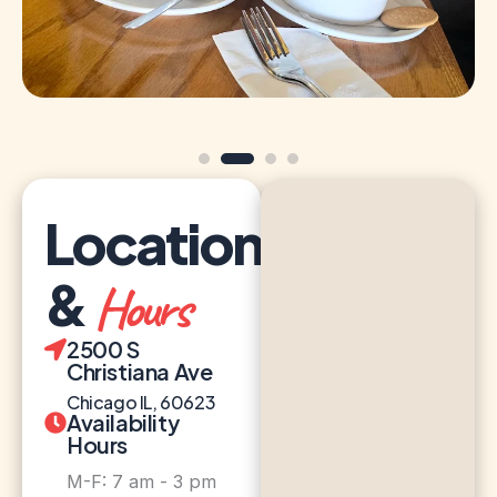
Location
&
Hours
2500 S
Christiana Ave
Chicago IL, 60623
Availability
Hours
M-F: 7 am - 3 pm