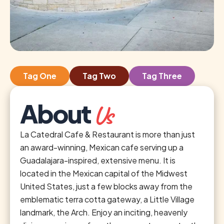
Tag One
Tag Two
Tag Three
About
Us
La Catedral Cafe & Restaurant is more than just
an award-winning, Mexican cafe serving up a
Guadalajara-inspired, extensive menu. It is
located in the Mexican capital of the Midwest
United States, just a few blocks away from the
emblematic terra cotta gateway, a Little Village
landmark, the Arch. Enjoy an inciting, heavenly