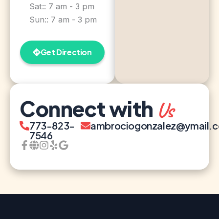
Sat:: 7 am - 3 pm
Sun:: 7 am - 3 pm
Get Direction
Connect with
Us
773-823-
ambrociogonzalez@ymail.
7546