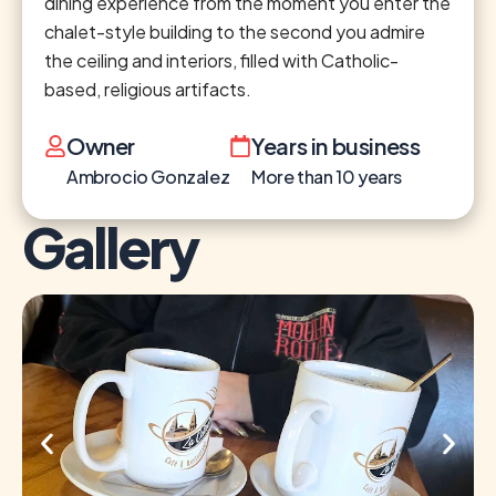
dining experience from the moment you enter the
chalet-style building to the second you admire
the ceiling and interiors, filled with Catholic-
based, religious artifacts.
Owner
Years in business
Ambrocio Gonzalez
More than 10 years
Gallery