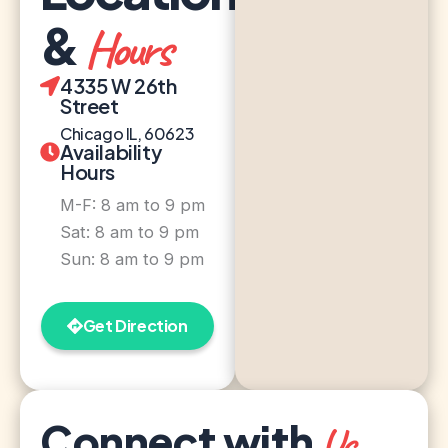
&
Hours
4335 W 26th
Street
Chicago IL, 60623
Availability
Hours
M-F: 8 am to 9 pm
Sat: 8 am to 9 pm
Sun: 8 am to 9 pm
Get Direction
Connect with
Us