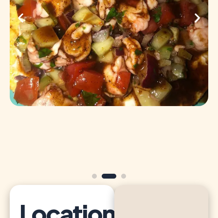
Location