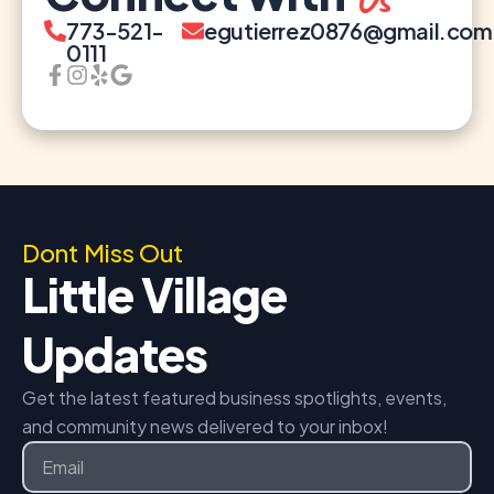
773-521-
egutierrez0876@gmail.com
0111
Dont Miss Out
Little Village
Updates
Get the latest featured business spotlights, events,
and community news delivered to your inbox!
Email