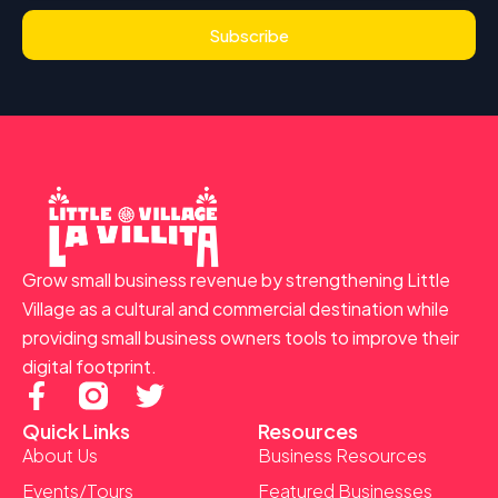
Subscribe
Grow small business revenue by strengthening Little
Village as a cultural and commercial destination while
providing small business owners tools to improve their
digital footprint.
F
T
a
w
Quick Links
Resources
c
i
About Us
Business Resources
e
t
Events/Tours
Featured Businesses