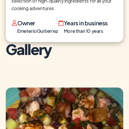
selection of high-quality ingredients for all your
cooking adventures.
Owner
Years in business
EmeterioGuitierrez
More than 10 years
Gallery