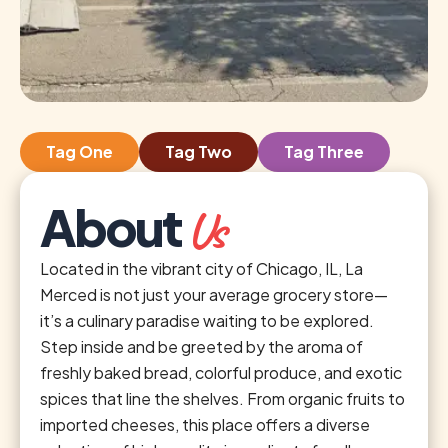
Tag One
Tag Two
Tag Three
About
Us
Located in the vibrant city of Chicago, IL, La
Merced is not just your average grocery store—
it’s a culinary paradise waiting to be explored.
Step inside and be greeted by the aroma of
freshly baked bread, colorful produce, and exotic
spices that line the shelves. From organic fruits to
imported cheeses, this place offers a diverse