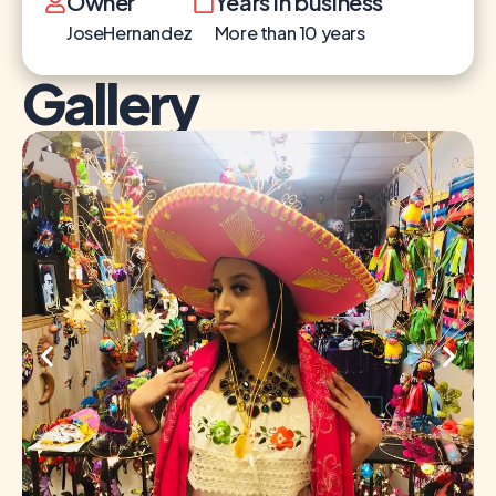
Owner
Years in business
JoseHernandez
More than 10 years
Gallery