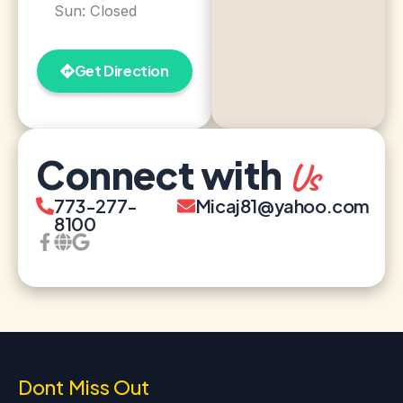
Sun: Closed
Get Direction
Connect with
Us
773-277-
Micaj81@yahoo.com
8100
Dont Miss Out