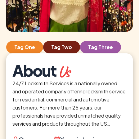
Tag One
Tag Two
Tag Three
About
Us
24/7 Locksmith Services is a nationally owned
and operated company offering locksmith service
for residential, commercial and automotive
customers. For more than 25 years, our
professionals have provided unmatched quality
services and products throughout the US…