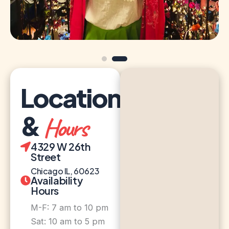
Location
&
Hours
4329 W 26th
Street
Chicago IL, 60623
Availability
Hours
M-F: 7 am to 10 pm
Sat: 10 am to 5 pm