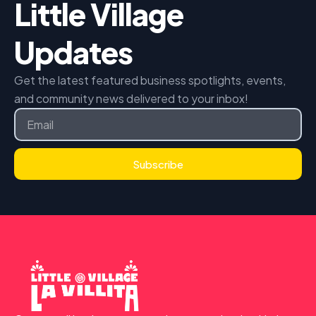
Little Village
Updates
Get the latest featured business spotlights, events,
and community news delivered to your inbox!
Email
Subscribe