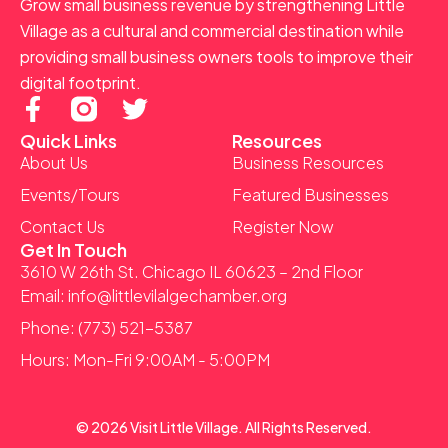
Grow small business revenue by strengthening Little
Village as a cultural and commercial destination while
providing small business owners tools to improve their
digital footprint.
F
T
a
w
Quick Links
Resources
c
i
About Us
Business Resources
e
t
Events/Tours
Featured Businesses
b
t
Contact Us
Register Now
o
e
Get In Touch
o
r
3610 W 26th St. Chicago IL 60623 – 2nd Floor
k
Email: info@littlevilalgechamber.org
-
Phone: (773) 521-5387
f
Hours: Mon-Fri 9:00AM - 5:00PM
© 2026 Visit Little Village. All Rights Reserved.