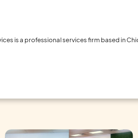
es is a professional services firm based in Chicag