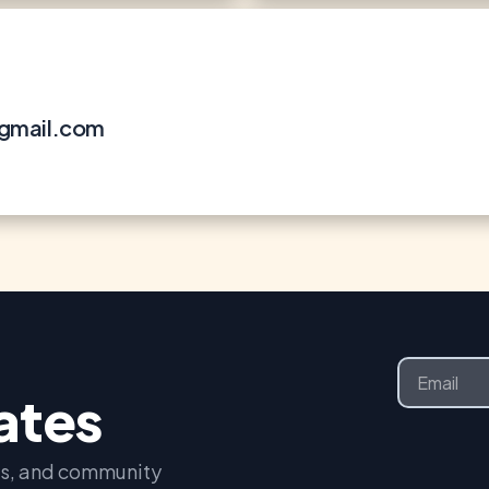
@gmail.com
Email
dates
nts, and community