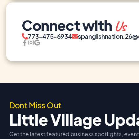
Connect with
Us
773-475-6934
spanglishnation.26
Dont Miss Out
Little Village Up
Get the latest featured business spotlights, eve