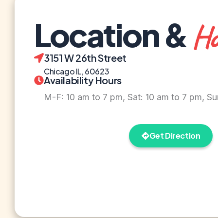
Location &
Ho
3151 W 26th Street
Chicago IL, 60623
Availability Hours
M-F: 10 am to 7 pm, Sat: 10 am to 7 pm, Su
Get Direction