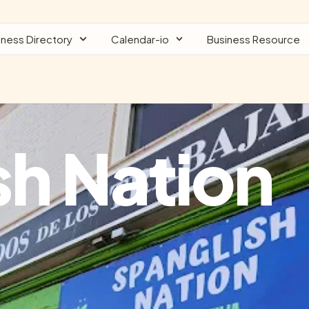
iness Directory
Calendar-io
Business Resource
sh Nation