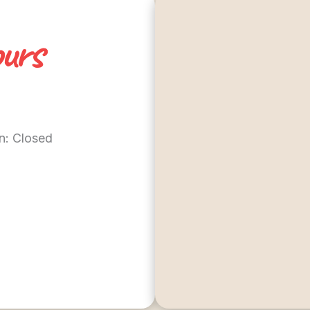
urs
n: Closed