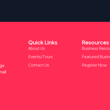
Quick Links
Resources
About Us
Business Reso
Events/Tours
Featured Busi
Contact Us
Register Now
age
mall