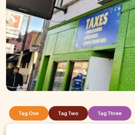
Tag One
Tag Two
Tag Three