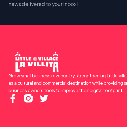
news delivered to your inbox!
Grow small business revenue by strengthening Little Vill
as a cultural and commercial destination while providing s
business owners tools to improve their digital footprint.
F
T
a
w
c
i
e
t