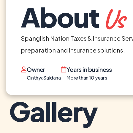
About
Us
Spanglish Nation Taxes & Insurance Servic
preparation and insurance solutions.
Owner
Years in business
CinthyaSaldana
More than 10 years
Gallery