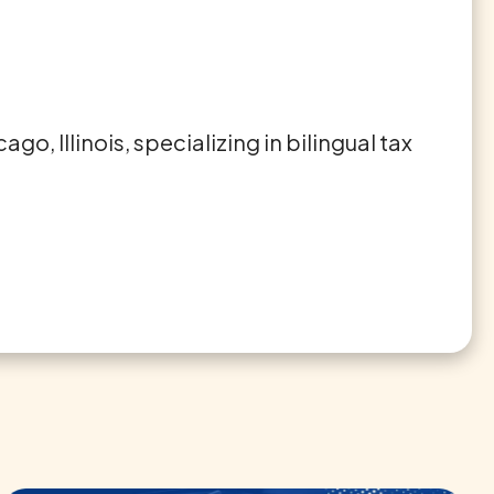
o, Illinois, specializing in bilingual tax