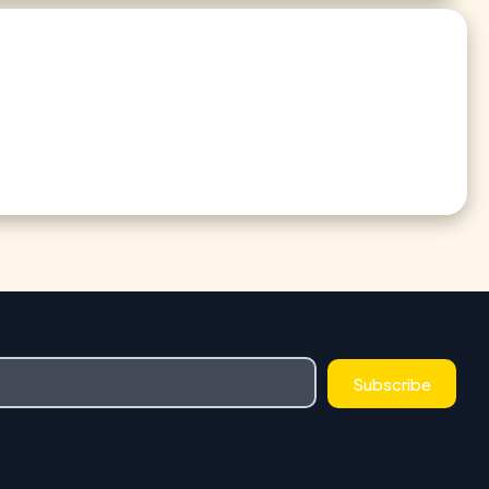
Subscribe