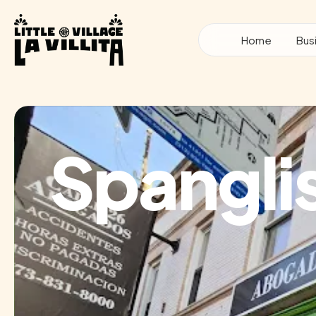
Skip
to
Home
Bus
content
Spangli