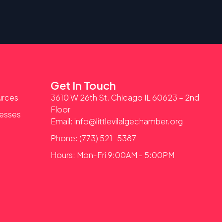
Get In Touch
urces
3610 W 26th St. Chicago IL 60623 – 2nd
Floor
nesses
Email: info@littlevilalgechamber.org
Phone: (773) 521-5387
Hours: Mon-Fri 9:00AM - 5:00PM