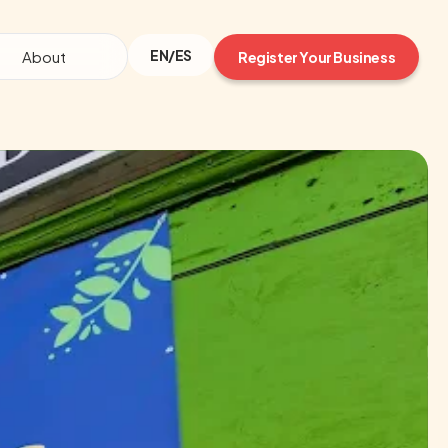
EN/ES
About
Register Your Business