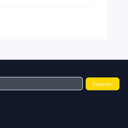
Subscribe