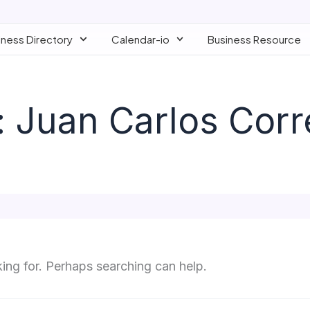
iness Directory
Calendar-io
Business Resource
 Juan Carlos Corr
king for. Perhaps searching can help.