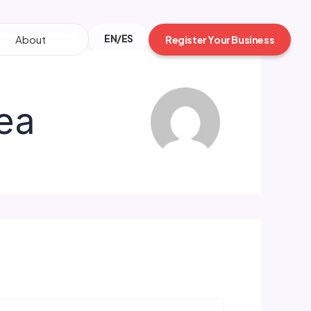
EN/ES
About
Register Your Business
ea