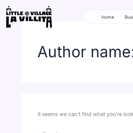
Search
Skip
for:
to
Home
Bus
content
Author name:
It seems we can’t find what you’re loo