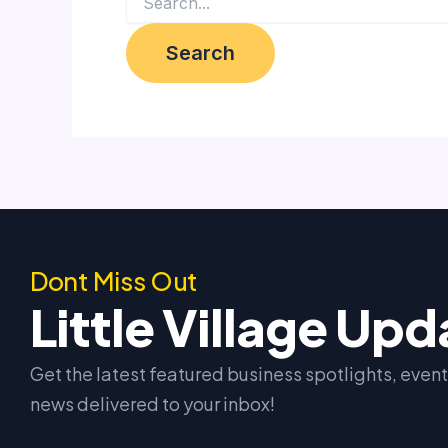
Dont Miss Out
Little Village Up
Get the latest featured business spotlights, eve
news delivered to your inbox!