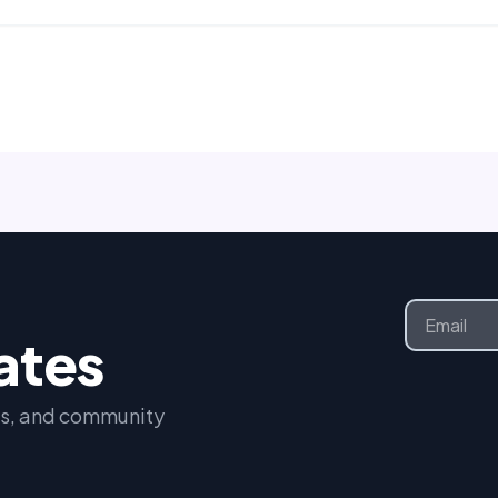
Email
dates
nts, and community