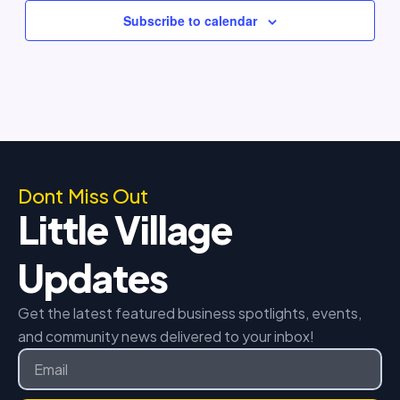
Subscribe to calendar
Dont Miss Out
Little Village
Updates
Get the latest featured business spotlights, events,
and community news delivered to your inbox!
Email