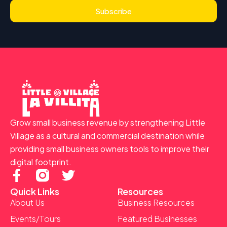
Subscribe
Grow small business revenue by strengthening Little
Village as a cultural and commercial destination while
providing small business owners tools to improve their
digital footprint.
F
T
a
w
Quick Links
Resources
c
i
About Us
Business Resources
e
t
Events/Tours
Featured Businesses