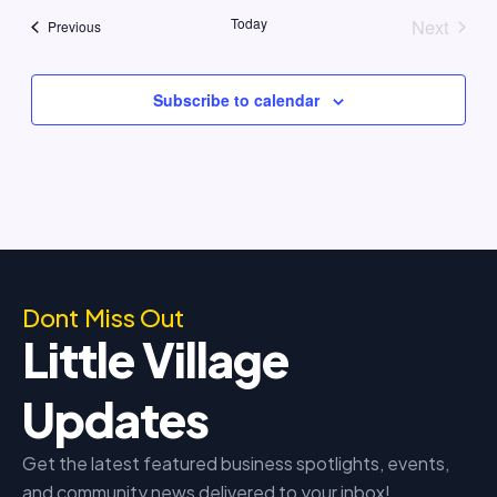
date.
Today
Next
Events
Previous
Events
Subscribe to calendar
Dont Miss Out
Little Village
Updates
Get the latest featured business spotlights, events,
and community news delivered to your inbox!