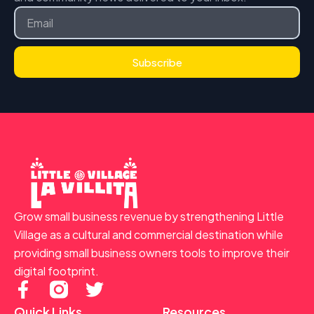
Email
Subscribe
Grow small business revenue by strengthening Little
Village as a cultural and commercial destination while
providing small business owners tools to improve their
digital footprint.
F
T
a
w
Quick Links
Resources