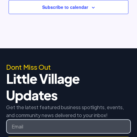
Subscribe to calendar
Dont Miss Out
Little Village
Updates
Get the latest featured business spotlights, events,
and community news delivered to your inbox!
Email