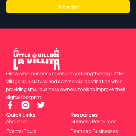
Subscribe
Grow small business revenue by strengthening Little
Village as a cultural and commercial destination while
providing small business owners tools to improve their
digital footprint.
F
T
a
w
Quick Links
Resources
c
i
About Us
Business Resources
e
t
Events/Tours
Featured Businesses