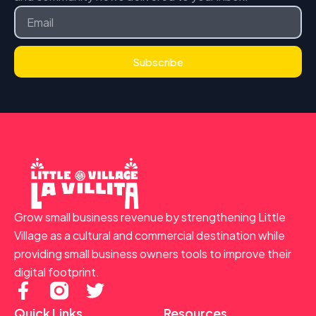
Email
Subscribe
Grow small business revenue by strengthening Little
Village as a cultural and commercial destination while
providing small business owners tools to improve their
digital footprint.
F
T
a
w
Quick Links
Resources