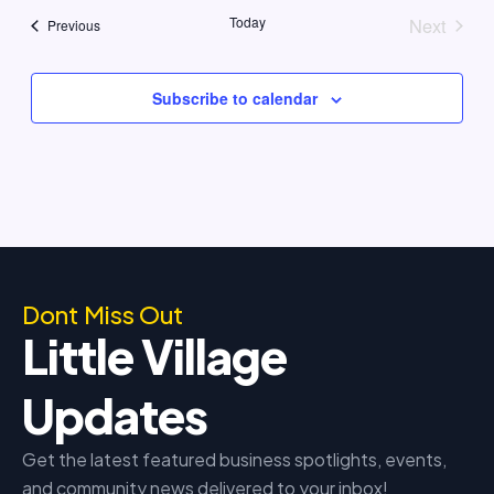
Today
Next
Events
Previous
Events
Subscribe to calendar
Dont Miss Out
Little Village
Updates
Get the latest featured business spotlights, events,
and community news delivered to your inbox!