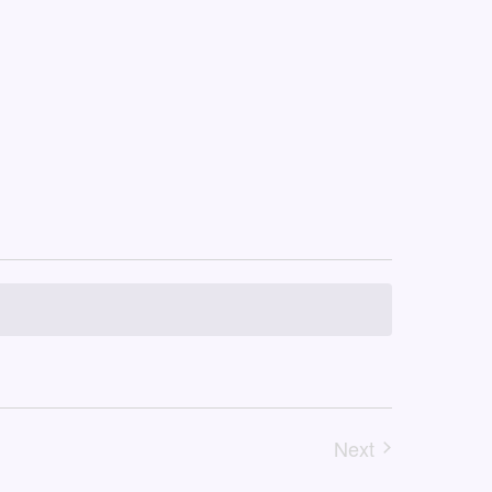
Next
Events