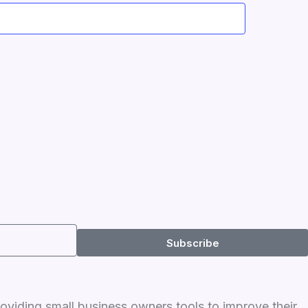
Subscribe
roviding small business owners tools to improve their