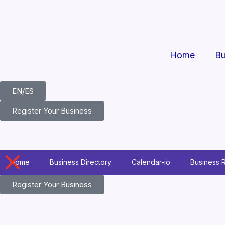
Skip
to
content
Home
Bu
EN/ES
Register Your Business
Home
Business Directory
Calendar-io
Business 
Register Your Business