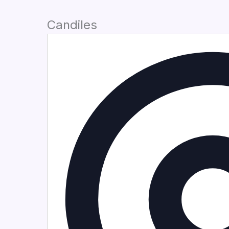
Candiles