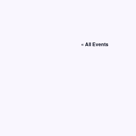
« All Events