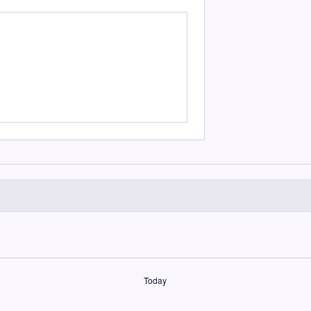
Today