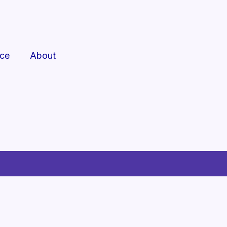
rce
About