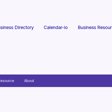
siness Directory
Calendar-io
Business Resou
Resource
About