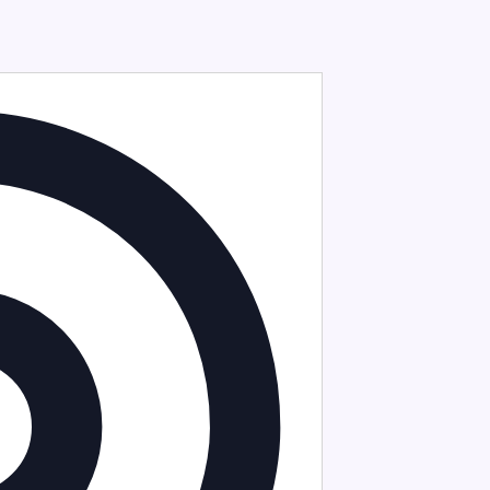
Address