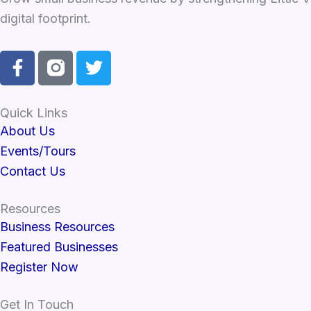
digital footprint.
F
T
a
w
c
i
e
t
Quick Links
b
t
About Us
o
e
Events/Tours
o
r
Contact Us
k
-
Resources
f
Business Resources
Featured Businesses
Register Now
Get In Touch