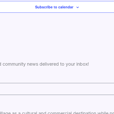
Subscribe to calendar
and community news delivered to your inbox!
llage as a cultural and commercial destination while p