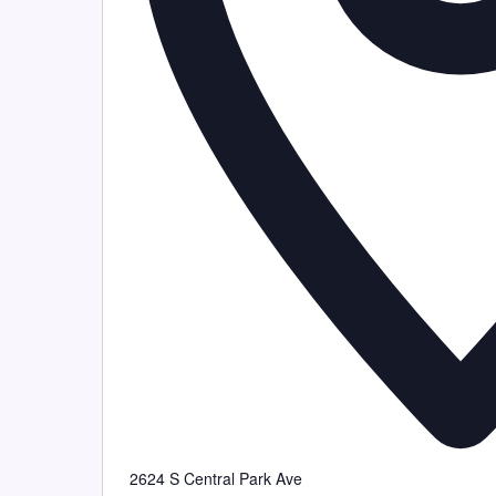
2624 S Central Park Ave