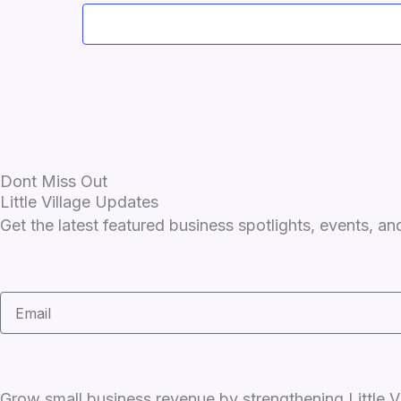
Dont Miss Out
Little Village Updates
Get the latest featured business spotlights, events, 
Email
Grow small business revenue by strengthening Little Vi