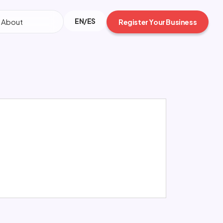
EN/ES
About
Register Your Business