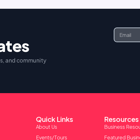
Email
dates
nts, and community
Quick Links
Resources
About Us
Business Reso
Events/Tours
Featured Busi