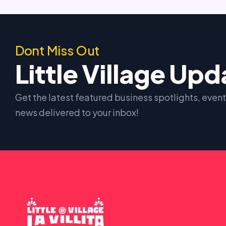
Dont Miss Out
Little Village Up
Get the latest featured business spotlights, eve
news delivered to your inbox!