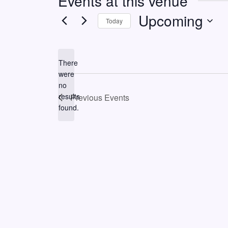
Events at this venue
Upcoming
Today
Select
date.
There
were
no
Notice
results
Previous
Events
found.