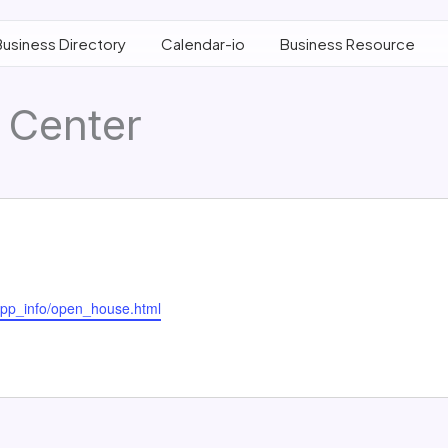
Business Directory
Calendar-io
Business Resource
 Center
supp_info/open_house.html