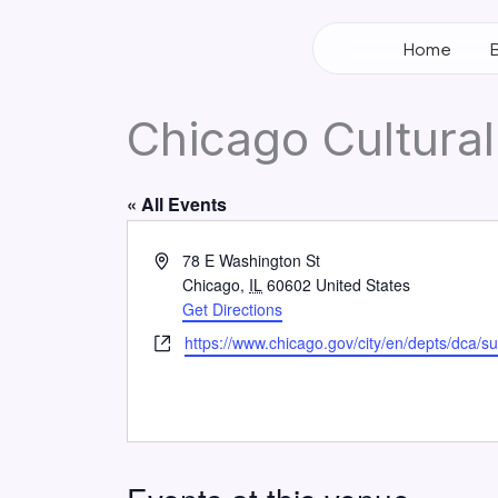
Skip
to
Home
content
Chicago Cultural
« All Events
Address
78 E Washington St
Chicago
,
IL
60602
United States
Get Directions
Website
https://www.chicago.gov/city/en/depts/dca/