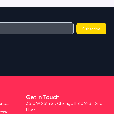
Subscribe
Get In Touch
urces
3610 W 26th St. Chicago IL 60623 – 2nd
Floor
nesses