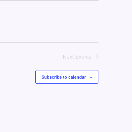
Next
Events
Subscribe to calendar