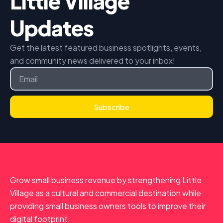
Little Village
Updates
Get the latest featured business spotlights, events,
and community news delivered to your inbox!
Email
Subscribe
Grow small business revenue by strengthening Little
Village as a cultural and commercial destination while
providing small business owners tools to improve their
digital footprint.