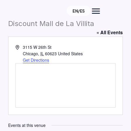
Skip
EN/ES
to
About
content
Discount Mall de La Villita
« All Events
e
Address
3115 W 26th St
Chicago
,
IL
60623
United States
Get Directions
Events at this venue