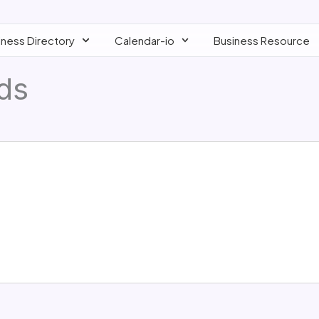
iness Directory
Calendar-io
Business Resource
lds