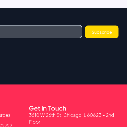
Subscribe
Get In Touch
urces
3610 W 26th St. Chicago IL 60623 – 2nd
Floor
nesses