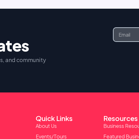
Email
dates
nts, and community
Quick Links
Resources
About Us
Business Reso
Events/Tours
Featured Busi