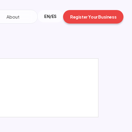
EN/ES
About
Register Your Business