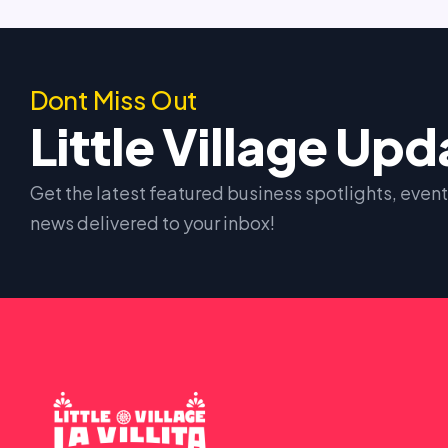
Dont Miss Out
Little Village Up
Get the latest featured business spotlights, eve
news delivered to your inbox!