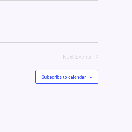
Next
Events
Subscribe to calendar