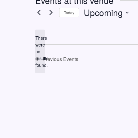
Events at this venue
Upcoming
Today
Select
date.
There
were
no
Notice
results
Previous
Events
found.