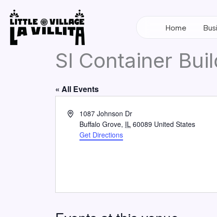
Skip
to
Home
Bus
content
SI Container Bui
« All Events
Address
1087 Johnson Dr
Buffalo Grove
,
IL
60089
United States
Get Directions