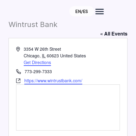
Skip
EN/ES
to
About
content
Wintrust Bank
« All Events
e
Address
3354 W 26th Street
Chicago
,
IL
60623
United States
Get Directions
Phone
773-299-7333
Website
https://www.wintrustbank.com/