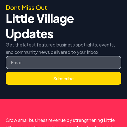
Dont Miss Out
Little Village
Updates
Get the latest featured business spotlights, events,
and community news delivered to your inbox!
Email
Subscribe
Grow small business revenue by strengthening Little